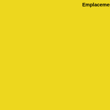
Emplaceme