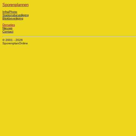
Sporenplannen
InfraPhoto
Stationsbeveiliging
Blokbeveiliging
Donaties
Nieuws
Contact
© 2001 - 2026
SporenplanOnline